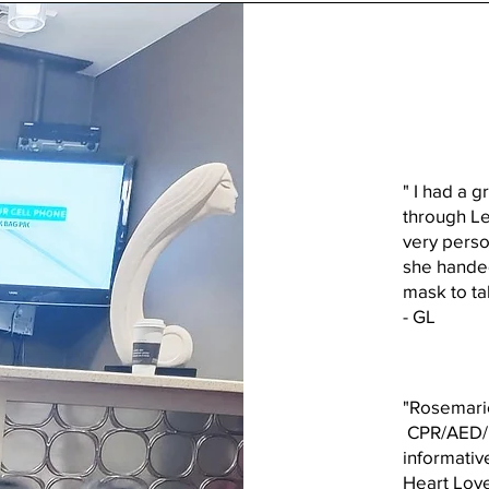
" I had a g
through Le
very perso
she handed
mask to t
- GL
"Rosemarie
CPR/AED/FA
informativ
Heart Love