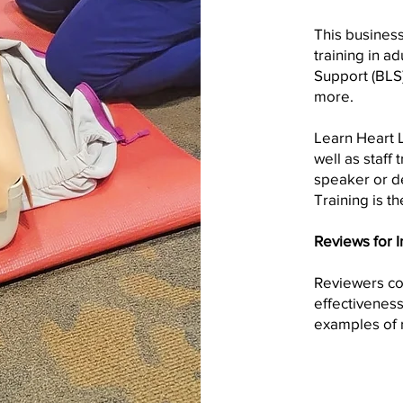
This busines
training in ad
Support (BLS)
more.
Learn Heart L
well as staff 
speaker or d
Training is th
Reviews for I
Reviewers con
effectiveness
examples of r