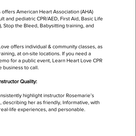
s offers American Heart Association (AHA)
ult and pediatric CPR/AED, First Aid, Basic Life
, Stop the Bleed, Babysitting training, and
ove offers individual & community classes, as
training, at on-site locations. If you need a
emo for a public event, Learn Heart Love CPR
e business to call.
nstructor Quality:
sistently highlight instructor Rosemarie’s
, describing her as friendly, Informative, with
eal-life experiences, and personable.