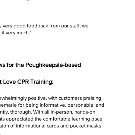
 very good feedback from our staff, we
 it very much."
s for the Poughkeepsie-based
t Love CPR Training:
whelmingly positive, with customers praising
semarie for being informative, personable, and
tly, thorough. With all in-person, hands-on
ents appreciated the comfortable learning pace
sion of informational cards and pocket masks
.