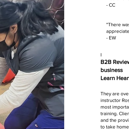
- CC
"There was
appreciate
- EW
I
B2B Review
business
Learn Hear
They are over
instructor Ro
most importan
training. Cli
and the provi
to take home