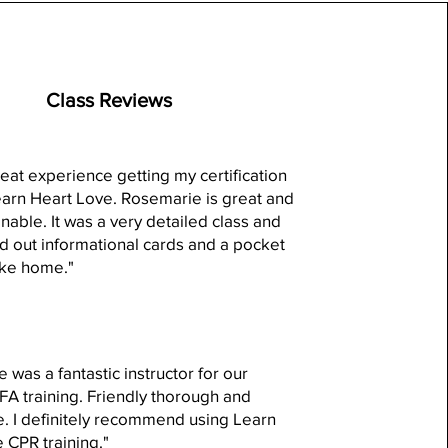
Class Reviews
reat experience getting my certification
arn Heart Love. Rosemarie is great and
nable. It was a very detailed class and
 out informational cards and a pocket
ake home."
 was a fantastic instructor for our
 training. Friendly thorough and
e. I definitely recommend using Learn
 CPR training."