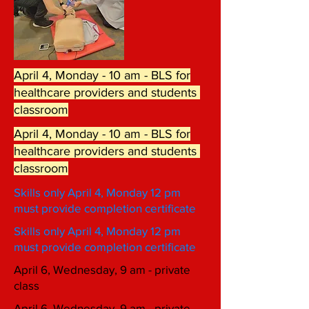
April 4, Monday - 10 am - BLS for
healthcare providers and students
classroom
April 4, Monday - 10 am - BLS for
healthcare providers and students
classroom
Skills only April 4, Monday 12 pm
must provide completion certificate
Skills only April 4, Monday 12 pm
must provide completion certificate
April 6, Wednesday, 9 am - private
class
April 6, Wednesday, 9 am - private