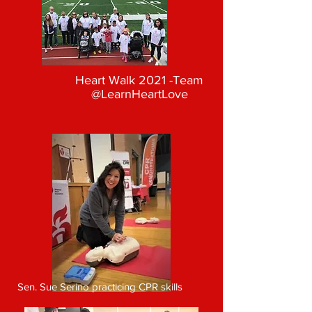
Heart Walk 2021 -Team
@LearnHeartLove
Sen. Sue Serino practicing CPR skills