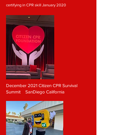
certifying in CPR skill
January 2020
December 2021 Citizen CPR Survival
Summit SanDiego California