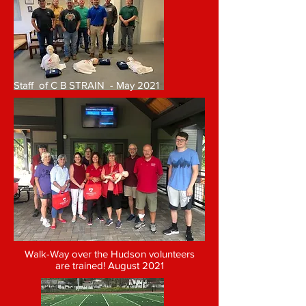
Staff of C B STRAIN - May 2021
Walk-Way over the Hudson volunteers
are trained! August 2021