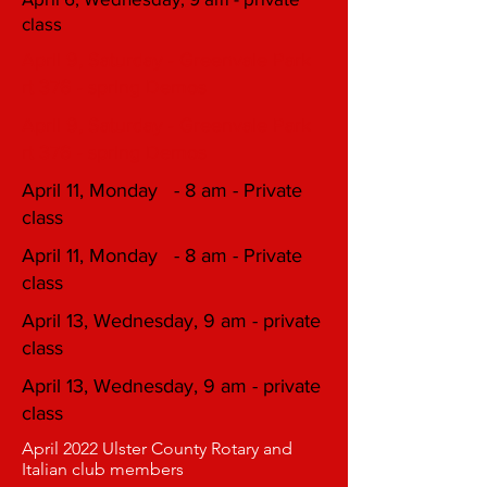
class
April 9, Saturday - Greenvale Park
rt 376 - spring Demos
April 9, Saturday - Greenvale Park
rt 376 - spring Demos
April 11, Monday - 8 am - Private
class
April 11, Monday - 8 am - Private
class
April 13, Wednesday, 9 am - private
class
April 13, Wednesday, 9 am - private
class
April 2022 Ulster County Rotary and
Italian club members