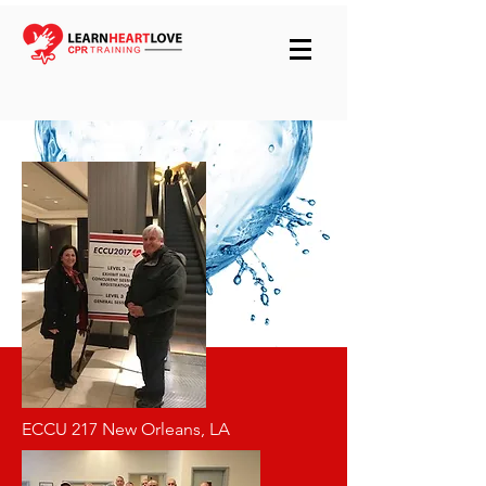
ECCU 217 New Orleans, LA