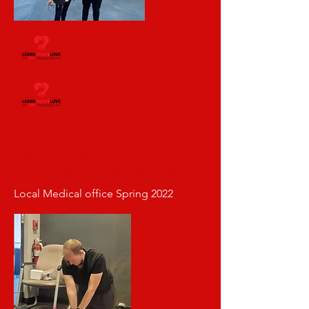
April 2, Saturday - contact
Highland Rotary
CPR FA AED for general public
Local Medical office Spring 2022