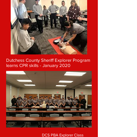
Dutchess County Sheriff Explorer Program
learns CPR skills - January 2020
DCS PBA Explorer Class