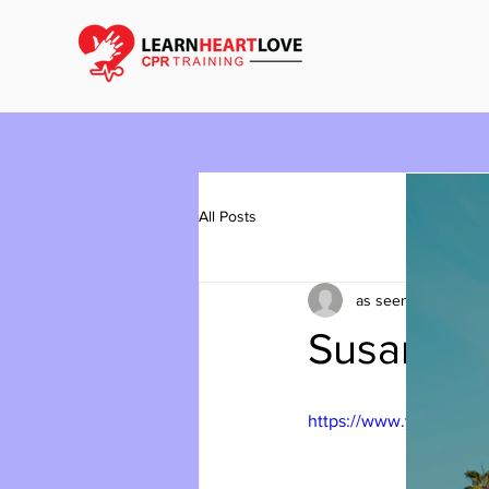
All Posts
as seen on youtub
Susan Lu
https://www.youtube.