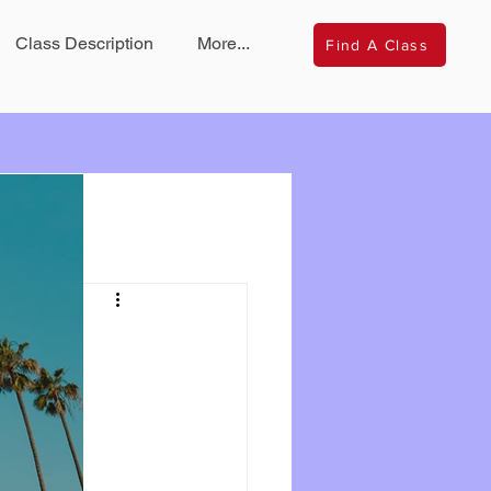
Class Description
More...
Find A Class
s