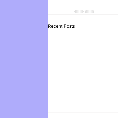
Recent Posts