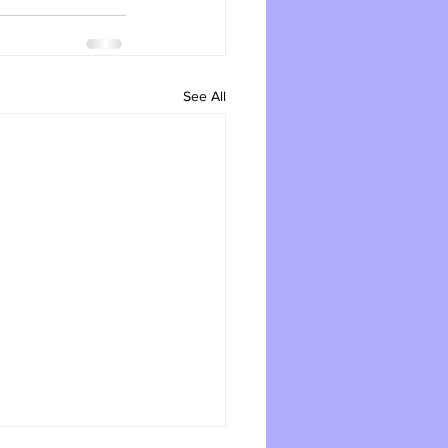
See All