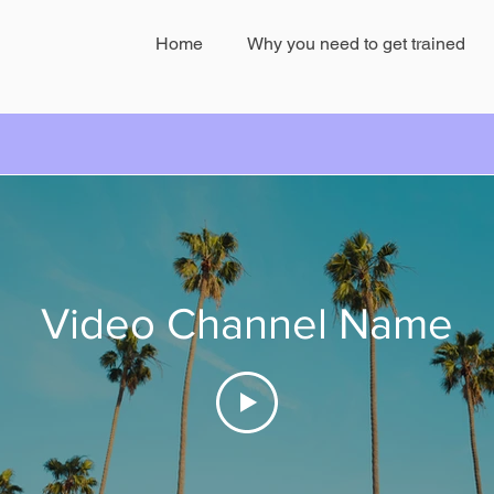
Home
Why you need to get trained
e
Mar 9, 2019
0 min read
Video Channel Name
cci reveals Heart Problem
com/watch?v=cuVFdaZvmic