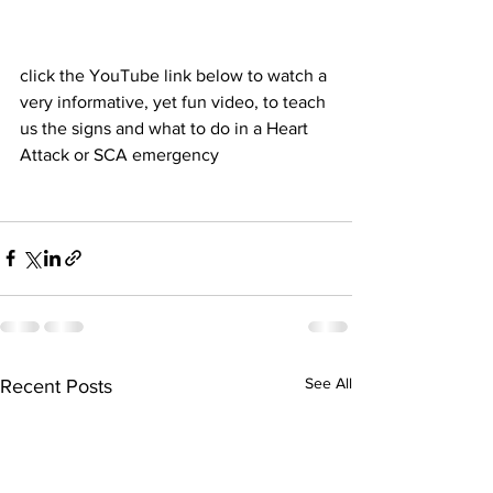
click the YouTube link below to watch a 
very informative, yet fun video, to teach 
us the signs and what to do in a Heart 
Attack or SCA emergency
See All
Recent Posts