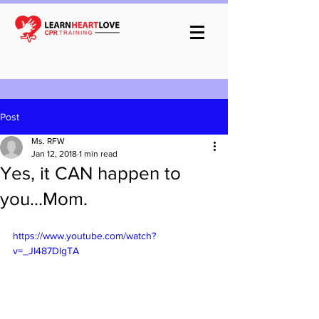
Post
Ms. RFW
Jan 12, 2018
1 min read
Yes, it CAN happen to
you...Mom.
https://www.youtube.com/watch?
v=_JI487DlgTA