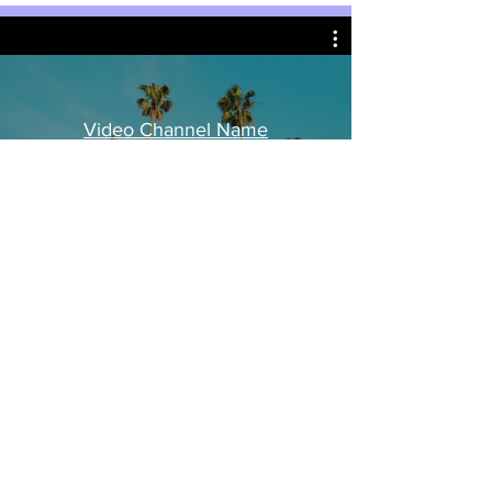
Video Channel Name