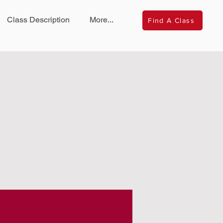
Class Description
More...
Find A Class