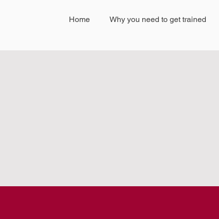
Home
Why you need to get trained